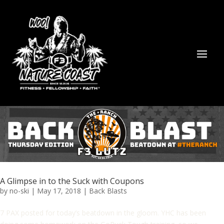
A Glimpse in to the Suck with Coupons
by
no-ski
|
May 17, 2018
|
Back Blasts
7 PAX posted for today’s beatdown in the gloom. YHC has been