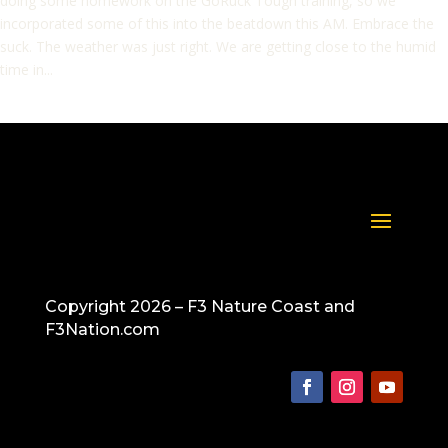
doing some homework on the GoRuck Tough training, so we
incorporated some of this into the beatdown this AM. Embrace the
suck. The weather was just right. We are getting close to the humid
time in...
Copyright 2026 – F3 Nature Coast and
F3Nation.com