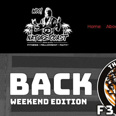
Home
Abo