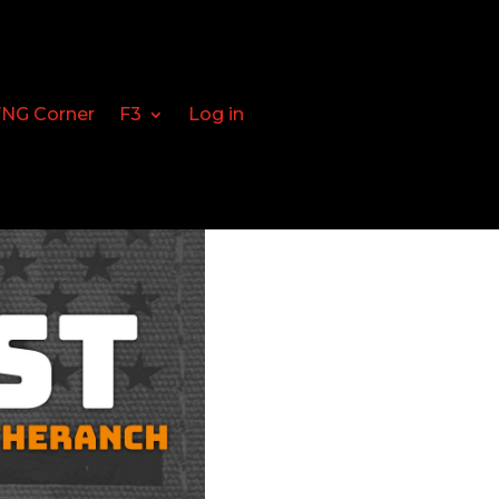
FNG Corner
F3
Log in