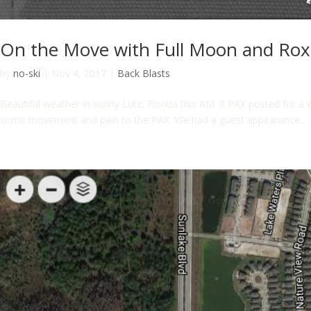
On the Move with Full Moon and Ro
by
no-ski
|
Nov 4, 2017
|
Back Blasts
Beautiful weather in sunny Lutz, Florida this AM. 8 PAX posted for a 
some movement and pain to the PAX. We had a guest appearance...