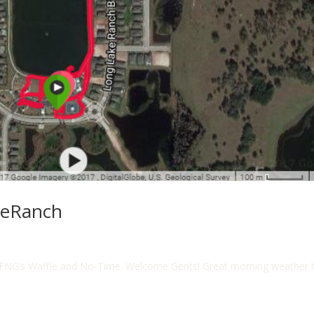
heRanch
FNG’s Waffle and No-Time. Welcome Gents! Great morning weather her