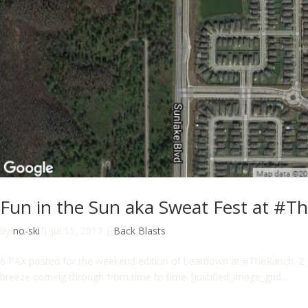
Fun in the Sun aka Sweat Fest at #T
by
no-ski
|
Jul 15, 2017
|
Back Blasts
6 PAX posted for the weekend edition of beatdown at #TheRanch. 2 
breeze coming through from time to time. [justified_image_grid...