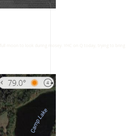
 full moon to look during mosey. YHC on Q today, trying to bring