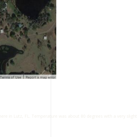
e in Lutz, FL. Temperature was about 80 degrees with a very slight