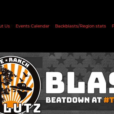
ut Us
Events Calendar
Backblasts/Region stats