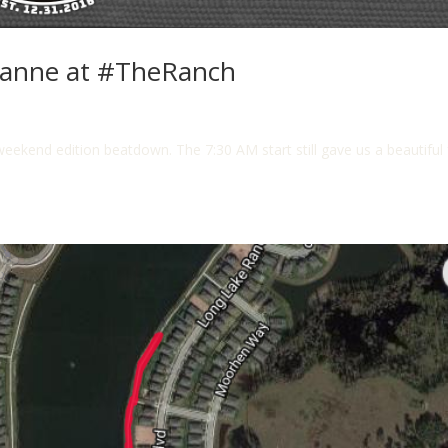
xanne at #TheRanch
weekend edition beatdown. The 7:30 AM start still gave us a beautiful