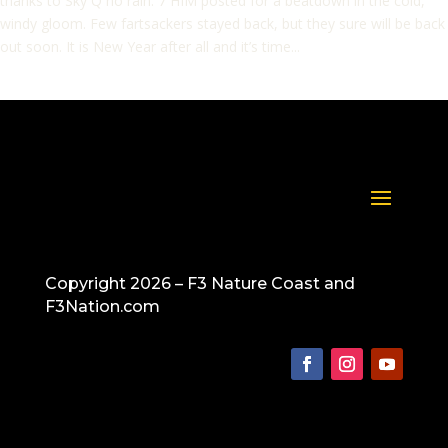
thanks to Sky Q no rain. 7 HIM posted for a beatdown in the cold,
windy gloom. Few fartsackers stayed back, but they sure will be back
out soon. It is New Year after all and it’s time...
Copyright 2026 – F3 Nature Coast and
F3Nation.com