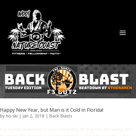
Happy New Year, but Man is it Cold in Florida!
by
no-ski
|
Jan 2, 2018
|
Back Blasts
For Florida standards, it was cold today. 38 degrees and windy, but