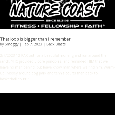
That loop is bigger than I remember
by
Smoggy
|
Feb 7, 2023
|
Back Blasts
2/7/2023 12 PAX out for a beautiful morning and run around the
ranch. YHC provided 5 core principles, and reminded HIM that we
leave no man behind, but leave know man where we find him. Warm-
Up: Mosey around dog park and tennis courts then back to
basketball court 5...