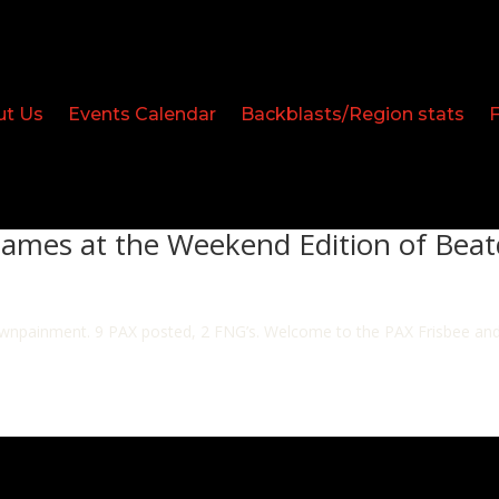
ut Us
Events Calendar
Backblasts/Region stats
Games at the Weekend Edition of Bea
wnpainment. 9 PAX posted, 2 FNG’s. Welcome to the PAX Frisbee and D