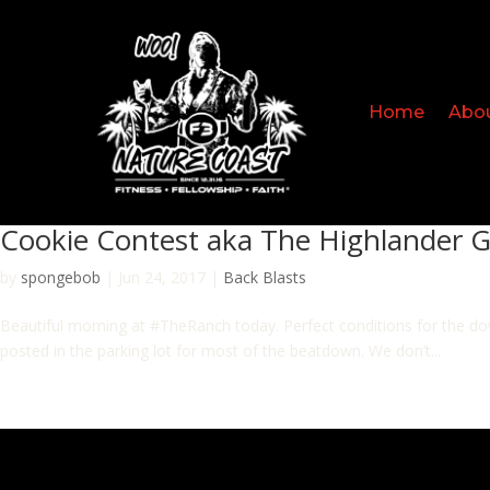
Home
Abo
Cookie Contest aka The Highlander 
by
spongebob
|
Jun 24, 2017
|
Back Blasts
Beautiful morning at #TheRanch today. Perfect conditions for the do
posted in the parking lot for most of the beatdown. We don’t...