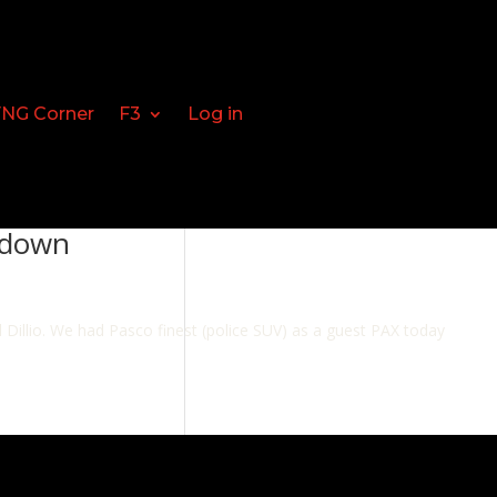
FNG Corner
F3
Log in
tdown
illio. We had Pasco finest (police SUV) as a guest PAX today