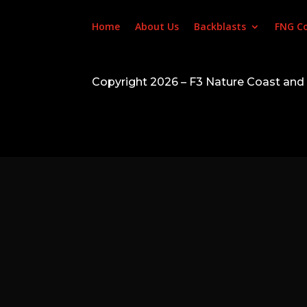
Home
About Us
Backblasts
FNG C
Copyright 2026 – F3 Nature Coast an