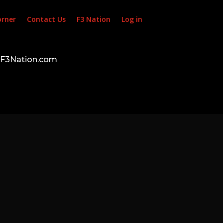
orner
Contact Us
F3 Nation
Log in
d F3Nation.com