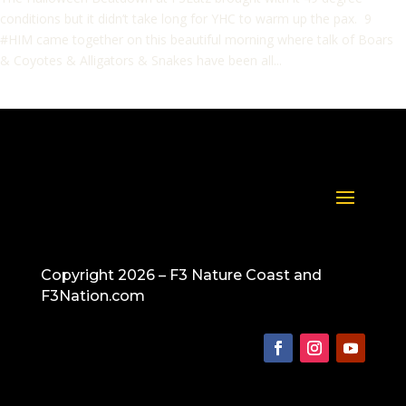
conditions but it didn’t take long for YHC to warm up the pax. 9
#HIM came together on this beautiful morning where talk of Boars
& Coyotes & Alligators & Snakes have been all...
Copyright 2026 – F3 Nature Coast and
F3Nation.com