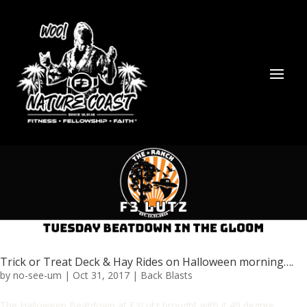
Trick or Treat Deck & Hay Rides on Halloween morning….
by
no-see-um
|
Oct 31, 2017
|
Back Blasts
The Halloween Beatdown at F3Lutz brought with it 49 degree