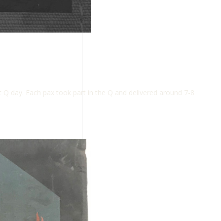
 Q day. Each pax took part in the Q and delivered around 7-8