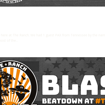
n here at The Ranch. We had 1 guest PAX from Tennessee by the na
st of the...