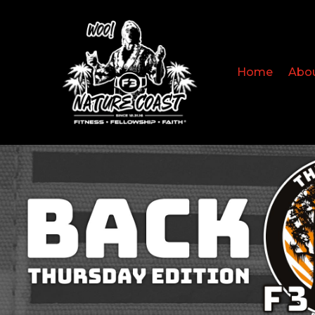
Home
Abo