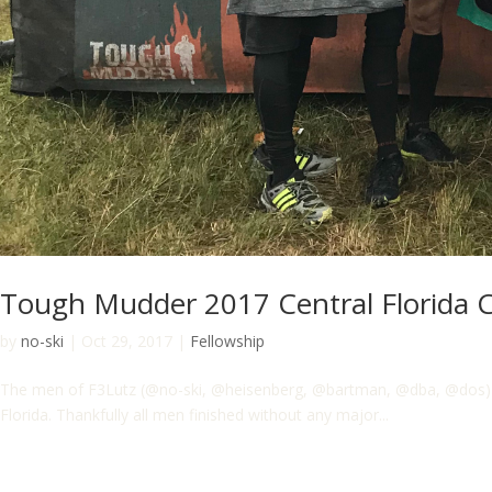
Tough Mudder 2017 Central Florida 
by
no-ski
|
Oct 29, 2017
|
Fellowship
The men of F3Lutz (@no-ski, @heisenberg, @bartman, @dba, @dos) hav
Florida. Thankfully all men finished without any major...