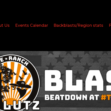
ut Us
Events Calendar
Backblasts/Region stats