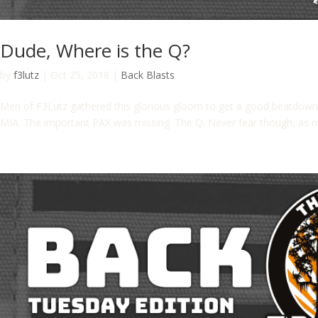
Dude, Where is the Q?
by
f3lutz
|
Oct 25, 2018
|
Back Blasts
Men of F3Lutz gathered this glorious gloom to get a good beatdow
MIA. The important PAX was missing. The Q. Never fear though, as mo