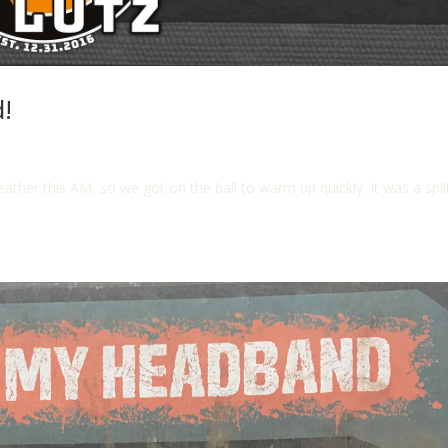
!
er this AM, so we got on the ball to warm up quickly. It was a split