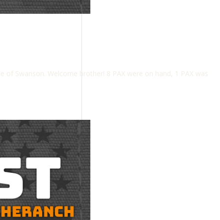
me of Swanson. Welcome brother! 8 PAX were on hand, 1 PAX was