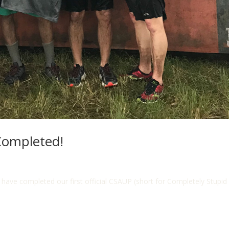
Completed!
e completed our first official CSAUP (short for Completely Stupid 