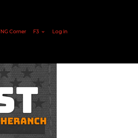
FNG Corner
F3
Log in