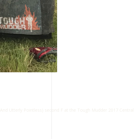
And Utterly Pointless) second F at the Tough Mudder 2017 Central