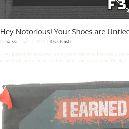
Hey Notorious! Your Shoes are Untied
by
no-ski
|
Apr 17, 2018
|
Back Blasts
7 PAX posted for beatdown in the gloom here at #TheRanch. Cool weath
minutes of pain to the rest of the pax. All had a great time. The flag...