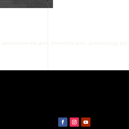
d, and disclaimer was given. Men went to work… [justified_image_grid