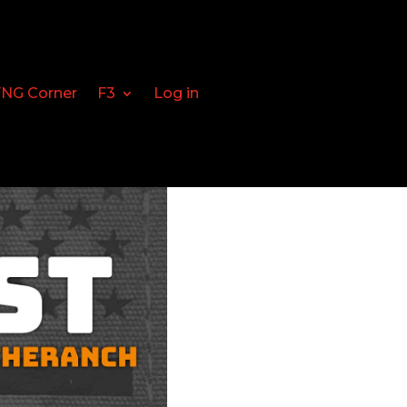
FNG Corner
F3
Log in