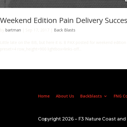
Weekend Edition Pain Delivery Succes
by
bartman
|
Sep 17, 2017
|
Back Blasts
Little late on the BB, but here it is. 8 PAX posted for weekend edit
preset=4 row_height=900 lightbox=links-off...
Home
About Us
Backblasts
FNG C
Copyright 2026 – F3 Nature Coast an