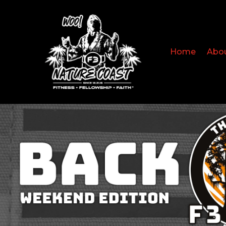
Home
Abo