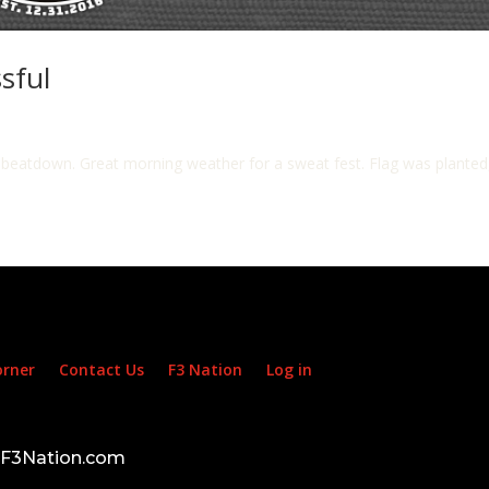
sful
ion beatdown. Great morning weather for a sweat fest. Flag was plante
orner
Contact Us
F3 Nation
Log in
d F3Nation.com