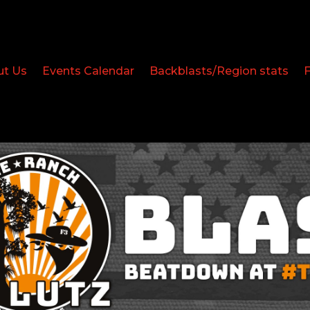
ut Us
Events Calendar
Backblasts/Region stats