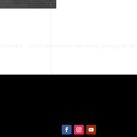
urday’s!) – CHECK! Adding another Wild Animal sighting to our list