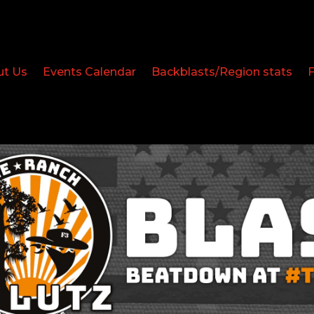
ut Us
Events Calendar
Backblasts/Region stats