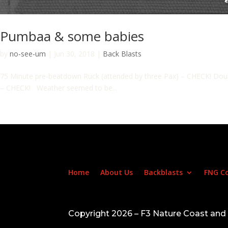
Pumbaa & some babies
by
no-see-um
|
Jun 30, 2018
|
Back Blasts
75 Minute pre-beatdown Ruck (attended by three Pax) – CHECK! Doubl
– CHECK! Weather seemed to be...
Home
About Us
Backblasts
FNG C
Copyright 2026 – F3 Nature Coast an