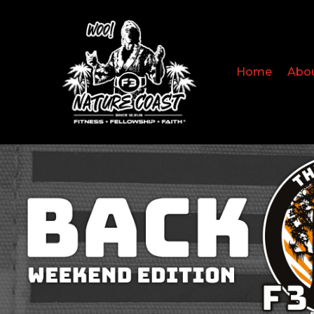
Home
Abo