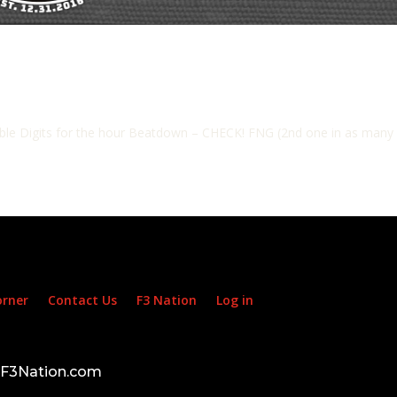
e Digits for the hour Beatdown – CHECK! FNG (2nd one in as many Sat
orner
Contact Us
F3 Nation
Log in
d F3Nation.com