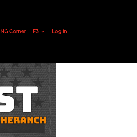
FNG Corner
F3
Log in