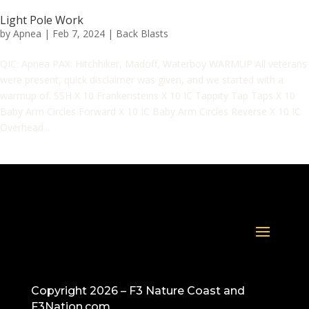
Light Pole Work
by
Apnea
|
Feb 7, 2024
|
Back Blasts
QIC: Apnea PAX: Hitchhiker, Madoff, Waterboy WARMUP All veterans
were present, quick disclaimer was given, and we started with a
warmup of. SSH X 10 Frankensteins X 10 IC Tappity Tap Taps X 10
Baby Arm Circles Forward X 10 IC Baby Arm Circles Reverse X 10 IC
Overhead...
Copyright 2026 – F3 Nature Coast and
F3Nation.com