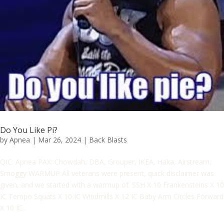
Do You Like Pi?
by
Apnea
|
Mar 26, 2024
|
Back Blasts
QIC: Apnea PAX: Chowdah, DBA, Grouper, IKEA, Haka, Airstream,
Smoggy WARMUP All veterans were present, quick disclaimer was
given, and we started with a warmup of. SSH X 10 Frankensteins X 10
IC Tempo Squats X 10 IC Windmills X 12 IC Baby Arm Circles Forward
X 10 IC...