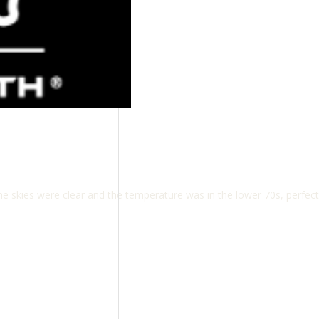
 skies were clear and the temperature was in the lower 70s, perfect