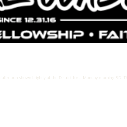
ll moon shown brightly at the District for a Monday morning BD. The