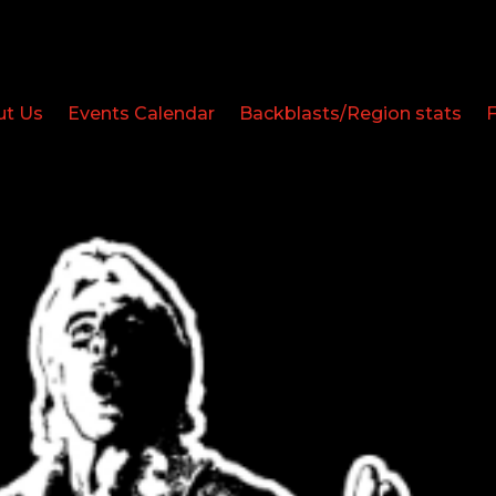
ut Us
Events Calendar
Backblasts/Region stats