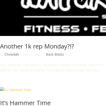
Another 1k rep Monday?!?
by
Chowdah
|
Apr 26, 2021
|
Back Blasts
QIC: Chowdah PAX: Apnea, Hitchhiker, Hooker, Chowdah The almost fu
with for YHC decided another 1000 rep Monday to start the week...
It’s Hammer Time