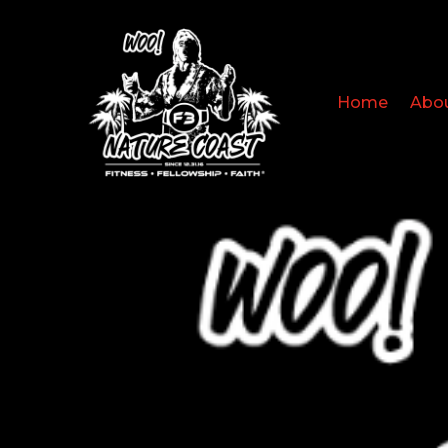
Home
Abo