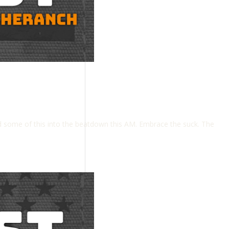
some of this into the beatdown this AM. Embrace the suck. The