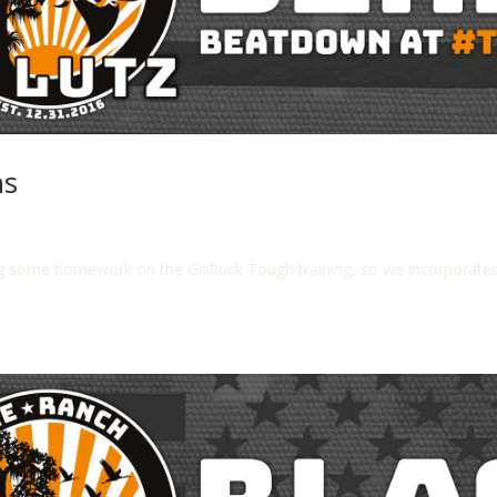
ns
g some homework on the GoRuck Tough training, so we incorporated 