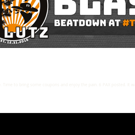
. Time to bring some coupons and enjoy the pain. 6 PAX posted. It w