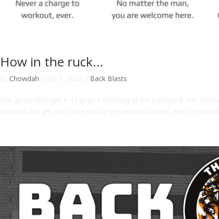
How in the ruck…
by
Chowdah
|
Jan 4, 2022
|
Back Blasts
The gloom brought a 47 degree morning at the boneyard. The fartsa
comfort and get out some tool to get uncomfortable. With the beatd