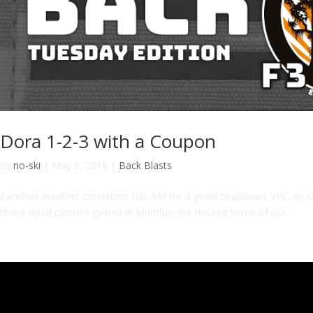
Dora 1-2-3 with a Coupon
by
no-ski
|
May 8, 2018
|
Back Blasts
Excellent weather conditions this AM for a good beatdown. YHC on Q
those liquid calories gained in Mumbai. We missed some of our...