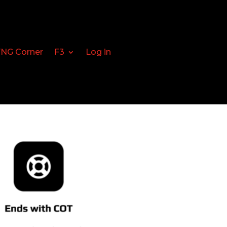
FNG Corner
F3
Log in