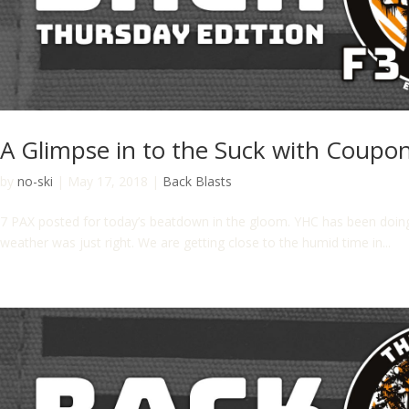
A Glimpse in to the Suck with Coupo
by
no-ski
|
May 17, 2018
|
Back Blasts
7 PAX posted for today’s beatdown in the gloom. YHC has been doin
weather was just right. We are getting close to the humid time in...