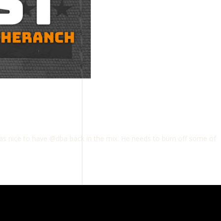
as nice to have @dba back in the mix. He needs to burn off some of