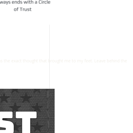
s the exact thought that brought me to my feet. Leave behind the