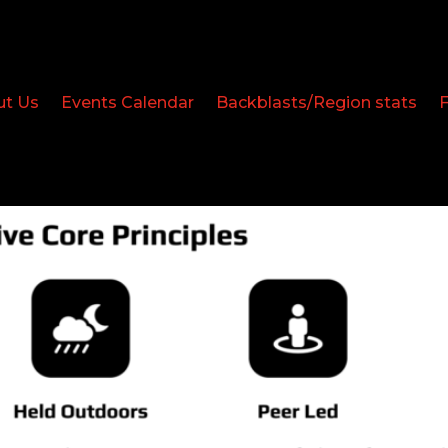
ut Us
Events Calendar
Backblasts/Region stats