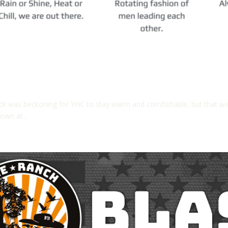
ck was beckoning for YHC to stay warm and comfortable, but that wa
own at...