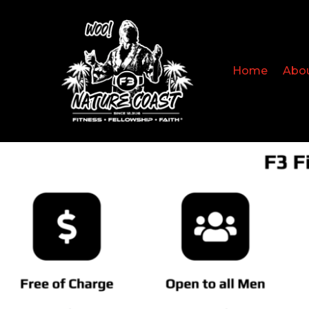
Home
Abo